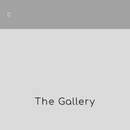
The Gallery