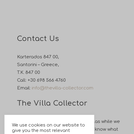
Contact Us
Karterados 847 00,
Santorini – Greece,
T.K. 847 00
Call:
+30 698 566 4760
Email:
info@thevilla-collector.com
The Villa Collector
Enjoy your holiday in our private villas while we
We use cookies on our website to
take care of all your wishes. Let us know what
give you the most relevant