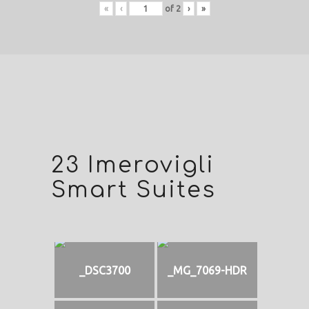
«
‹
of
2
›
»
23 Imerovigli
Smart Suites
_DSC3700
_MG_7069-HDR