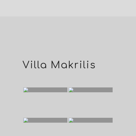
Villa Makrilis