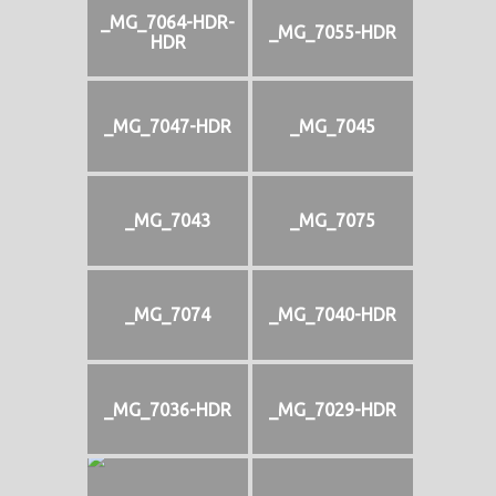
_MG_7064-HDR-
_MG_7055-HDR
HDR
_MG_7047-HDR
_MG_7045
_MG_7043
_MG_7075
_MG_7074
_MG_7040-HDR
_MG_7036-HDR
_MG_7029-HDR