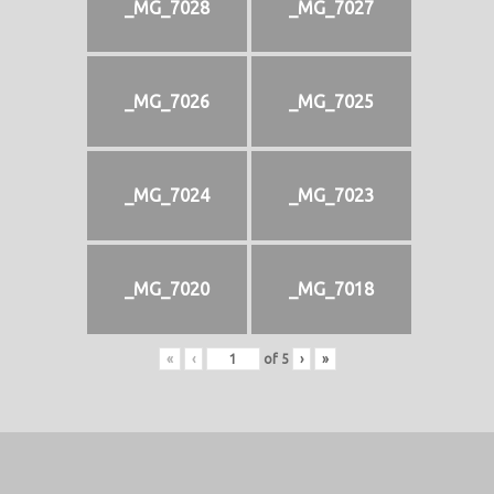
_MG_7028
_MG_7027
_MG_7026
_MG_7025
_MG_7024
_MG_7023
_MG_7020
_MG_7018
«
‹
of
5
›
»