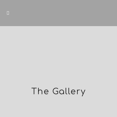
The Gallery