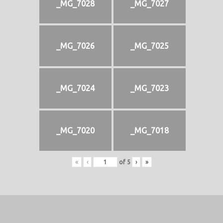
_MG_7028
_MG_7027
_MG_7026
_MG_7025
_MG_7024
_MG_7023
_MG_7020
_MG_7018
«
‹
of
5
›
»