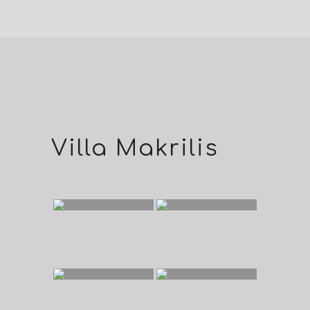
Villa Makrilis