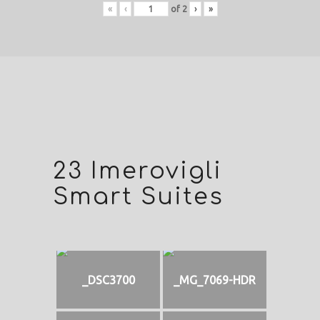
«
‹
of
2
›
»
23 Imerovigli
Smart Suites
_DSC3700
_MG_7069-HDR