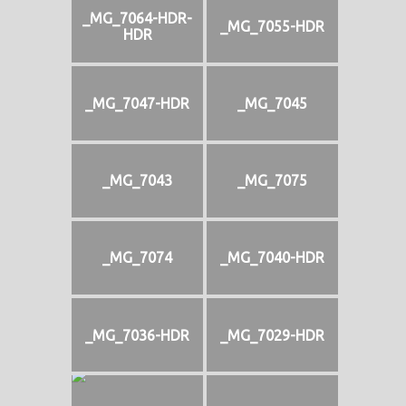
_MG_7064-HDR-
_MG_7055-HDR
HDR
_MG_7047-HDR
_MG_7045
_MG_7043
_MG_7075
_MG_7074
_MG_7040-HDR
_MG_7036-HDR
_MG_7029-HDR