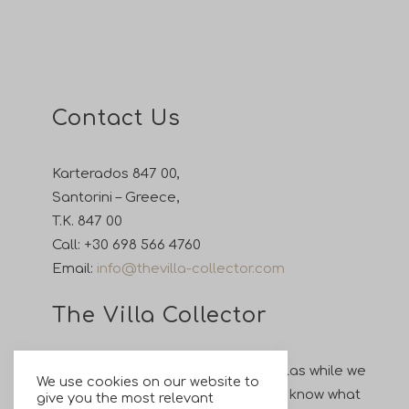
Contact Us
Karterados 847 00,
Santorini – Greece,
T.K. 847 00
Call:
+30 698 566 4760
Email:
info@thevilla-collector.com
The Villa Collector
Enjoy your holiday in our private villas while we
We use cookies on our website to
take care of all your wishes. Let us know what
give you the most relevant