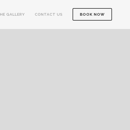
HE GALLERY
CONTACT US
BOOK NOW