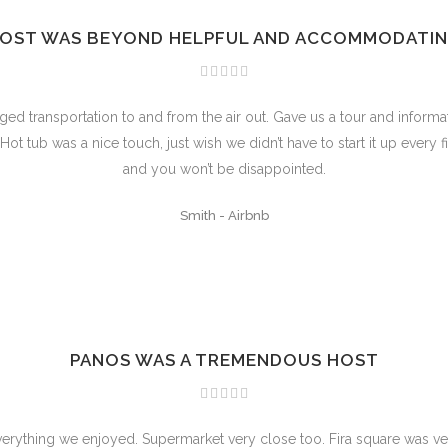
OST WAS BEYOND HELPFUL AND ACCOMMODATI
 transportation to and from the air out. Gave us a tour and informat
t tub was a nice touch, just wish we didn’t have to start it up every f
and you won’t be disappointed.
Smith
-
Airbnb
PANOS WAS A TREMENDOUS HOST
verything we enjoyed. Supermarket very close too. Fira square was