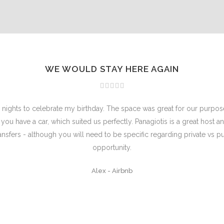
WE WOULD STAY HERE AGAIN
 3 nights to celebrate my birthday. The space was great for our purpos
 if you have a car, which suited us perfectly. Panagiotis is a great hos
ransfers - although you will need to be specific regarding private vs p
opportunity.
Alex
-
Airbnb