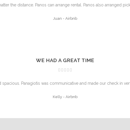
atter the distance. Panos can arrange rental. Panos also arranged pic
Juan
-
Airbnb
WE HAD A GREAT TIME
nd spacious. Panagiotis was communicative and made our check in ver
Kelly
-
Airbnb