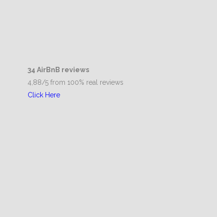
34 AirBnB reviews
4,88/5 from 100% real reviews
Click Here