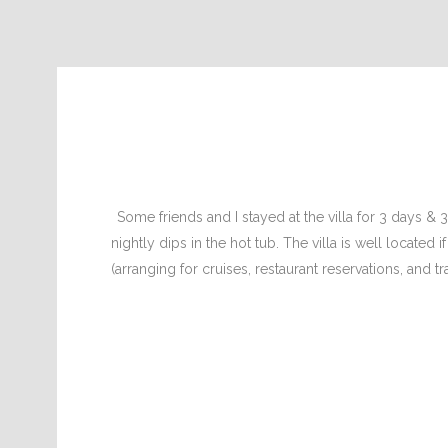
Some friends and I stayed at the villa for 3 days &
nightly dips in the hot tub. The villa is well located
(arranging for cruises, restaurant reservations, and t