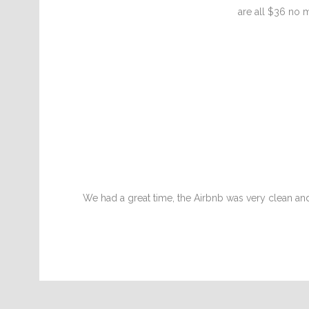
are all $36 no m
We had a great time, the Airbnb was very clean a