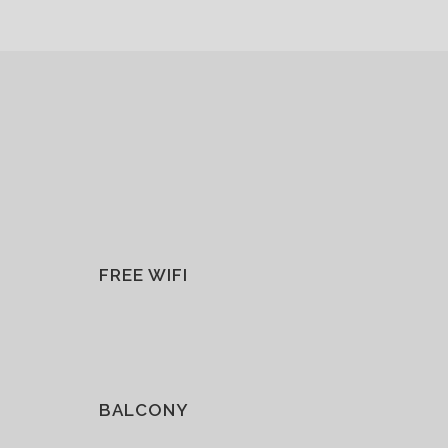
FREE WIFI
BALCONY