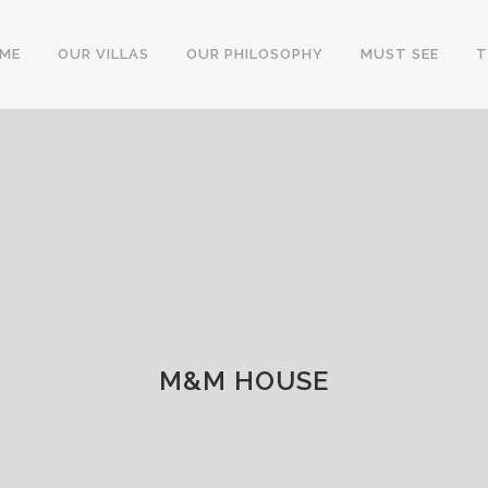
ME
OUR VILLAS
OUR PHILOSOPHY
MUST SEE
T
M&M HOUSE