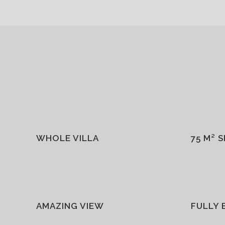
WHOLE VILLA
75 M² 
AMAZING VIEW
FULLY 