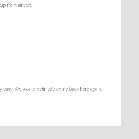
kup from airport.
y easy. We would definitely come back here again.