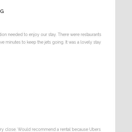
NG
ion needed to enjoy our stay. There were restaurants
ive minutes to keep the jets going. It was a lovely stay
 very close. Would recommend a rental because Ubers