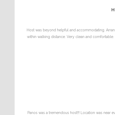
H
Host was beyond helpful and accommodating. Arranged
within walking distance. Very clean and comfortable. Ho
Panos was a tremendous host!!! Location was near e