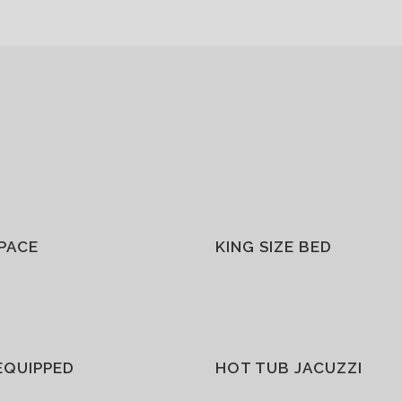
SPACE
KING SIZE BED
EQUIPPED
HOT TUB JACUZZI