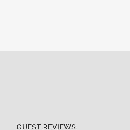
GUEST REVIEWS