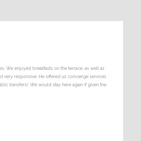
es. We enjoyed breakfasts on the terrace, as well as
t and very responsive. He offered us concierge services
ublic transfers). We would stay here again if given the